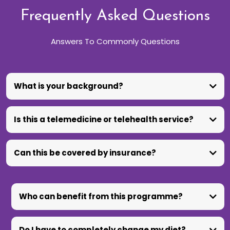
Frequently Asked Questions
Answers To Commonly Questions
What is your background?
Is this a telemedicine or telehealth service?
Can this be covered by insurance?
Who can benefit from this programme?
Do I have to completely change my diet?