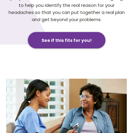
to help you identify the real reason for your
headaches so that you can put together a real plan
and get beyond your problems.
See if this fits for you!