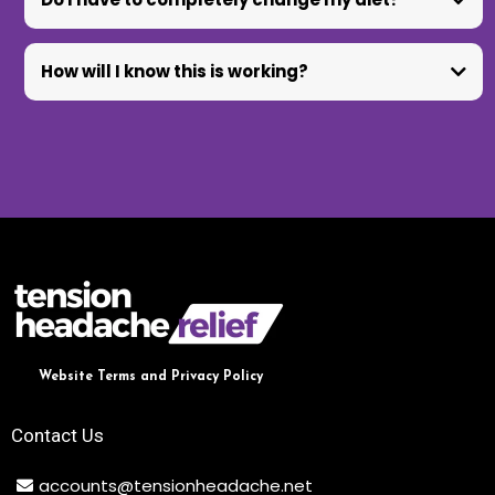
How will I know this is working?
Website Terms and Privacy Policy
Contact Us
accounts@tensionheadache.net