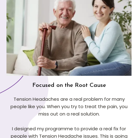
Focused on the Root Cause
Tension Headaches are a real problem for many
people like you. When you try to treat the pain, you
miss out on a real solution.
I designed my programme to provide a real fix for
people with Tension Headache issues. This is going