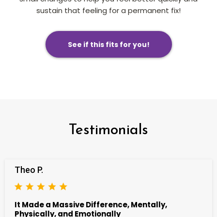
sustain that feeling for a permanent fix!
See if this fits for you!
Testimonials
Theo P.
It Made a Massive Difference, Mentally,
Physically, and Emotionally