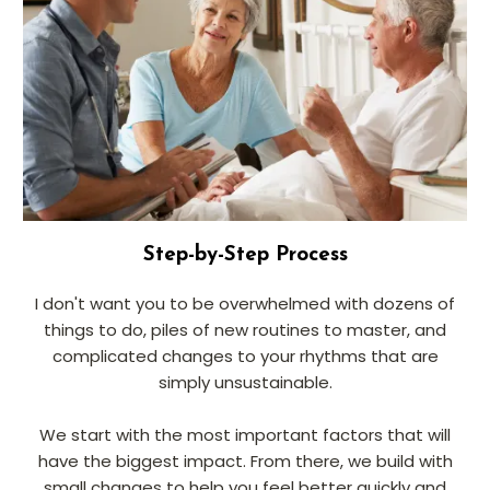
Step-by-Step Process
I don't want you to be overwhelmed with dozens of
things to do, piles of new routines to master, and
complicated changes to your rhythms that are
simply unsustainable.
We start with the most important factors that will
have the biggest impact. From there, we build with
small changes to help you feel better quickly and