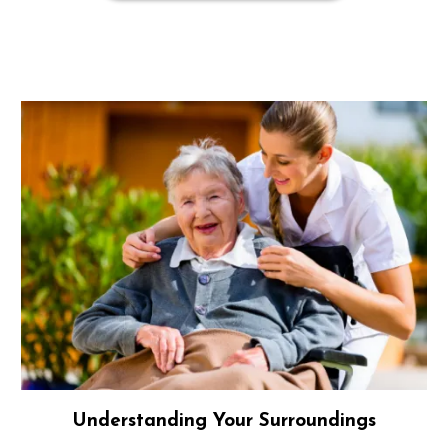
Understanding Your Surroundings