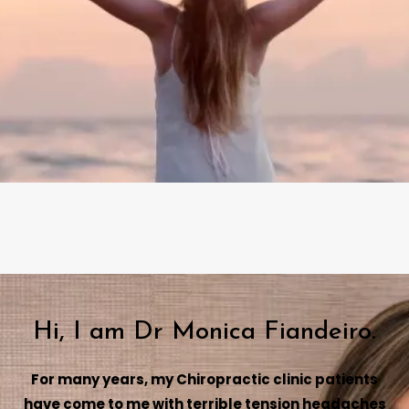
Hi, I am Dr Monica Fiandeiro.
For many years, my Chiropractic clinic patients
have come to me with terrible tension headaches