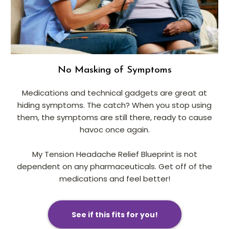
No Masking of Symptoms
Medications and technical gadgets are great at
hiding symptoms. The catch? When you stop using
them, the symptoms are still there, ready to cause
havoc once again.
My Tension Headache Relief Blueprint is not
dependent on any pharmaceuticals. Get off of the
medications and feel better!
See if this fits for you!