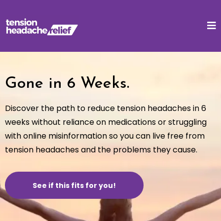
Gone in 6 Weeks.
Discover the path to reduce tension headaches in 6
weeks without reliance on medications or struggling
with online misinformation so you can live free from
tension headaches and the problems they cause.
See if this fits for you!