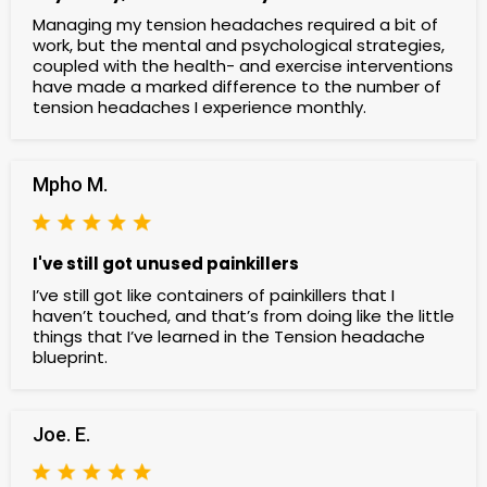
Managing my tension headaches required a bit of
work, but the mental and psychological strategies,
coupled with the health- and exercise interventions
have made a marked difference to the number of
tension headaches I experience monthly.
Mpho M.
I've still got unused painkillers
I’ve still got like containers of painkillers that I
haven’t touched, and that’s from doing like the little
things that I’ve learned in the Tension headache
blueprint.
Joe. E.