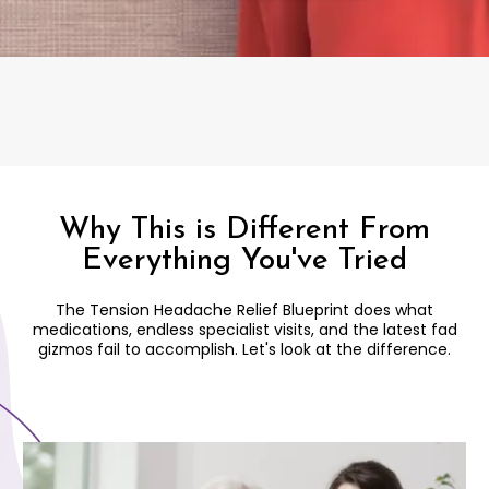
Why This is Different From
Everything You've Tried
The Tension Headache Relief Blueprint does what
medications, endless specialist visits, and the latest fad
gizmos fail to accomplish. Let's look at the difference.