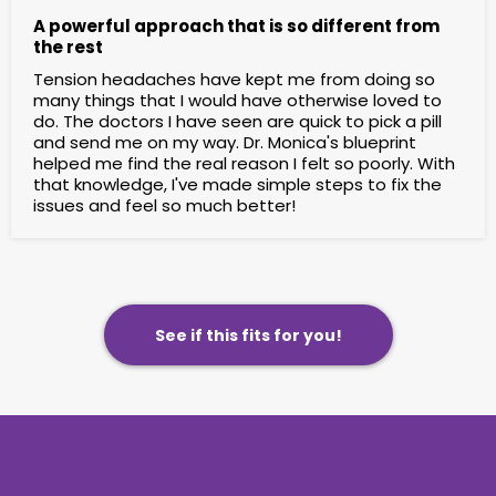
A powerful approach that is so different from
the rest
Tension headaches have kept me from doing so
many things that I would have otherwise loved to
do. The doctors I have seen are quick to pick a pill
and send me on my way. Dr. Monica's blueprint
helped me find the real reason I felt so poorly. With
that knowledge, I've made simple steps to fix the
issues and feel so much better!
See if this fits for you!