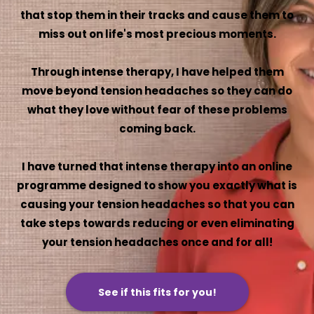
that stop them in their tracks and cause them to
miss out on life's most precious moments.
Through intense therapy, I have helped them
move beyond tension headaches so they can do
what they love without fear of these problems
coming back.
I have turned that intense therapy into an online
programme designed to show you exactly what is
causing your tension headaches so that you can
take steps towards reducing or even eliminating
your tension headaches once and for all!
See if this fits for you!