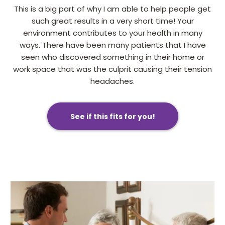
This is a big part of why I am able to help people get
such great results in a very short time! Your
environment contributes to your health in many
ways. There have been many patients that I have
seen who discovered something in their home or
work space that was the culprit causing their tension
headaches.
See if this fits for you!