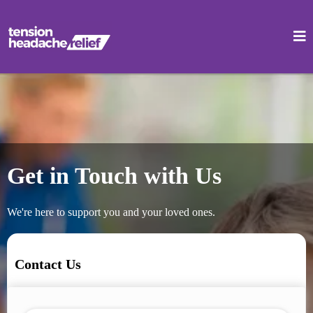
Get in Touch with Us
We're here to support you and your loved ones.
Contact Us