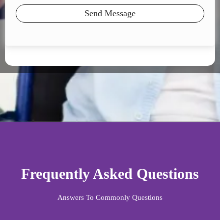
Send Message
Frequently Asked Questions
Answers To Commonly Questions