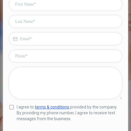
I agree to
terms & conditions
provided by the company.
By providing my phone number, I agree to receive text
messages from the business.