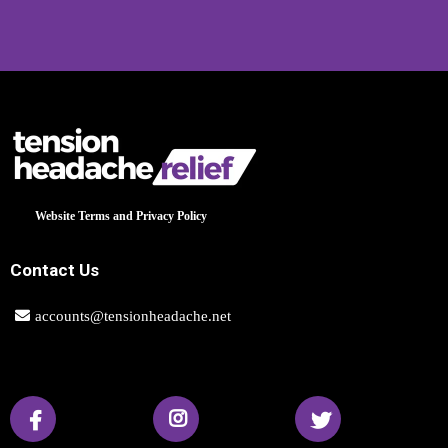
Website Terms and Privacy Policy
Contact Us
accounts@tensionheadache.net