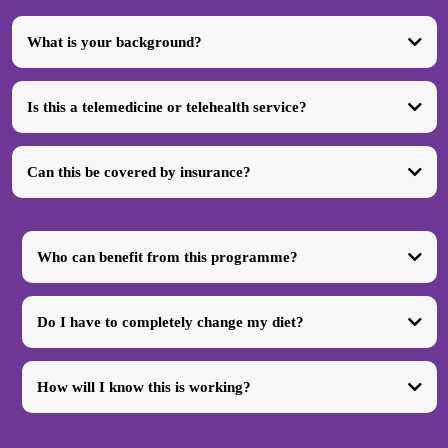
What is your background?
Is this a telemedicine or telehealth service?
Can this be covered by insurance?
Who can benefit from this programme?
Do I have to completely change my diet?
How will I know this is working?